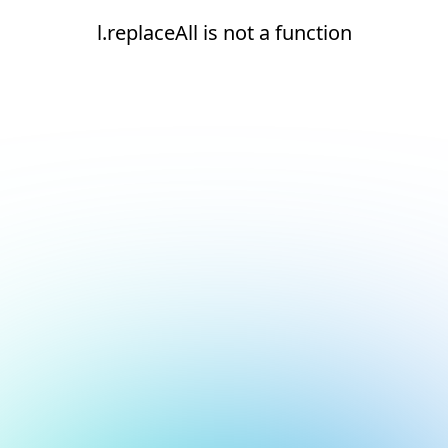
l.replaceAll is not a function