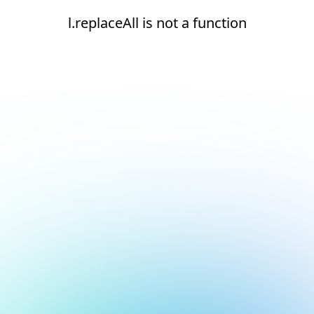
l.replaceAll is not a function