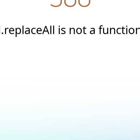
l.replaceAll is not a functio