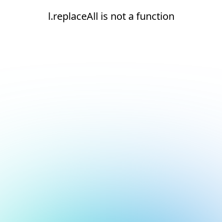
l.replaceAll is not a function